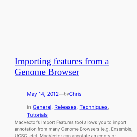
Importing features from a
Genome Browser
May 14, 2012
—
Chris
by
in
General
, 
Releases
, 
Techniques
, 
Tutorials
MacVector’s Import Features tool allows you to import
annotation from many Genome Browsers (e.g. Ensemble,
UCSC, etc). MacVector can annotate an empty or