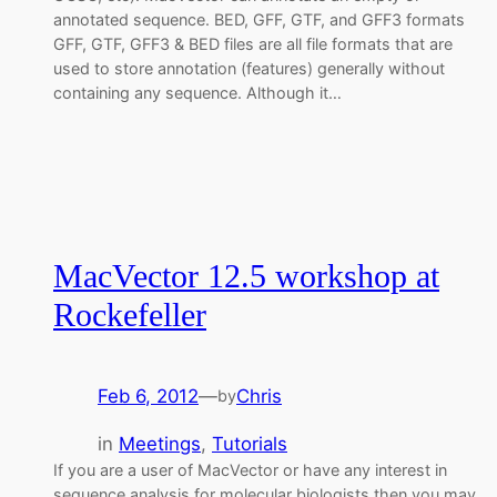
annotated sequence. BED, GFF, GTF, and GFF3 formats
GFF, GTF, GFF3 & BED files are all file formats that are
used to store annotation (features) generally without
containing any sequence. Although it…
MacVector 12.5 workshop at
Rockefeller
Feb 6, 2012
—
Chris
by
in
Meetings
, 
Tutorials
If you are a user of MacVector or have any interest in
sequence analysis for molecular biologists then you may