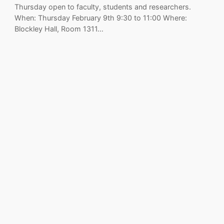
Thursday open to faculty, students and researchers.
When: Thursday February 9th 9:30 to 11:00 Where:
Blockley Hall, Room 1311…