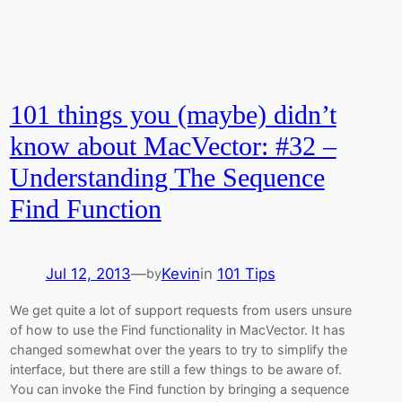
101 things you (maybe) didn’t
know about MacVector: #32 –
Understanding The Sequence
Find Function
Jul 12, 2013
—
Kevin
in
101 Tips
by
We get quite a lot of support requests from users unsure
of how to use the Find functionality in MacVector. It has
changed somewhat over the years to try to simplify the
interface, but there are still a few things to be aware of.
You can invoke the Find function by bringing a sequence