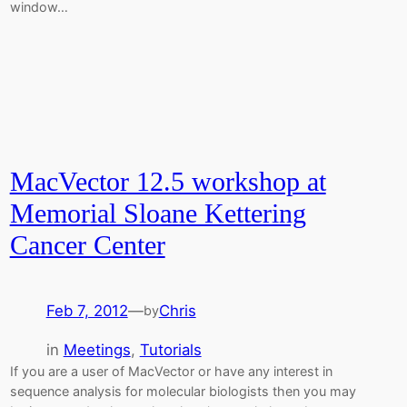
window…
MacVector 12.5 workshop at
Memorial Sloane Kettering
Cancer Center
Feb 7, 2012
—
Chris
by
in
Meetings
, 
Tutorials
If you are a user of MacVector or have any interest in
sequence analysis for molecular biologists then you may