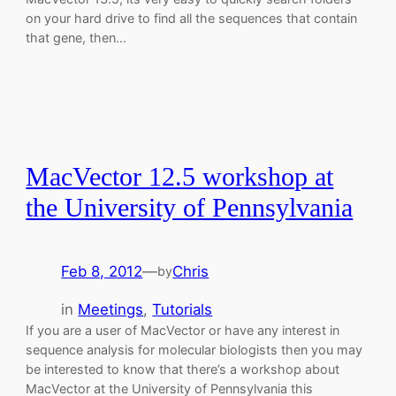
on your hard drive to find all the sequences that contain
that gene, then…
MacVector 12.5 workshop at
the University of Pennsylvania
Feb 8, 2012
—
Chris
by
in
Meetings
, 
Tutorials
If you are a user of MacVector or have any interest in
sequence analysis for molecular biologists then you may
be interested to know that there’s a workshop about
MacVector at the University of Pennsylvania this