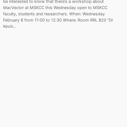
be interested to know that there’s a workshop about
MacVector at MSKCC this Wednesday open to MSKCC
faculty, students and researchers. When: Wednesday
February 8 from 11:00 to 12:30 Where: Room RRL B20 “Dr
Kevin…