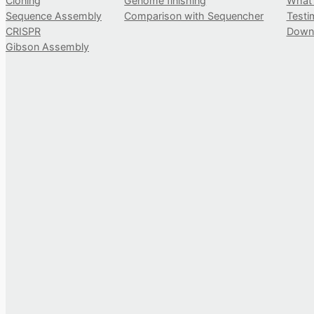
Cloning
Genome finishing
What
Sequence Assembly
Comparison with Sequencher
Testi
CRISPR
Down
Gibson Assembly