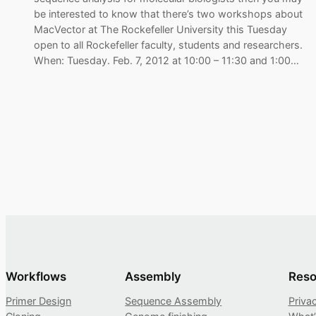
be interested to know that there’s two workshops about
MacVector at The Rockefeller University this Tuesday
open to all Rockefeller faculty, students and researchers.
When: Tuesday. Feb. 7, 2012 at 10:00 – 11:30 and 1:00…
Workflows
Assembly
Reso
Primer Design
Sequence Assembly
Priva