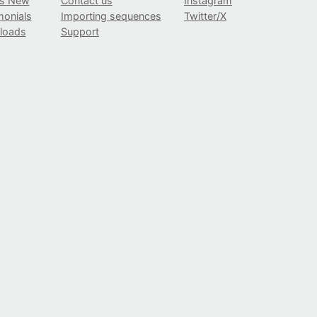
’s New
Contact us
Instagram
monials
Importing sequences
Twitter/X
loads
Support