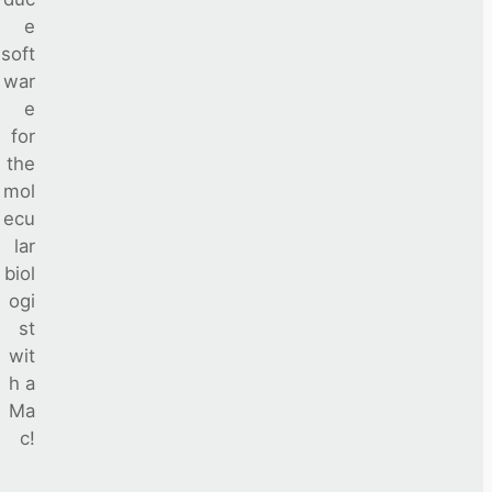
e
soft
war
e
for
the
mol
ecu
lar
biol
ogi
st
wit
h a
Ma
c!