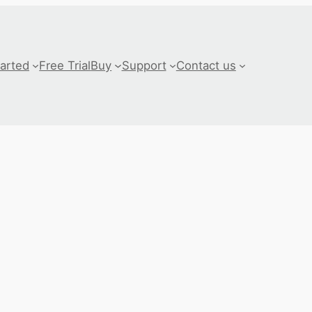
tarted
Free Trial
Buy
Support
Contact us