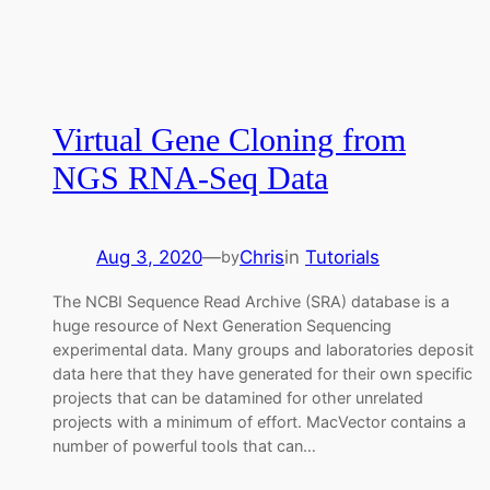
Virtual Gene Cloning from
NGS RNA-Seq Data
Aug 3, 2020
—
Chris
in
Tutorials
by
The NCBI Sequence Read Archive (SRA) database is a
huge resource of Next Generation Sequencing
experimental data. Many groups and laboratories deposit
data here that they have generated for their own specific
projects that can be datamined for other unrelated
projects with a minimum of effort. MacVector contains a
number of powerful tools that can…