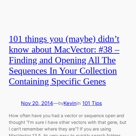
101 things you (maybe) didn’t
know about MacVector: #38 –
Finding and Opening All The
Sequences In Your Collection
Containing Specific Genes
Nov 20, 2014
—
Kevin
in
101 Tips
by
How often have you had a vector or sequence open and
thought “I’m sure I have other vectors with that gene, but
I can’t remember where they are”? If you are using
MacVector 13.5, its very easy to quickly search folders