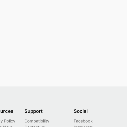
urces
Support
Social
cy Policy
Compatibility
Facebook