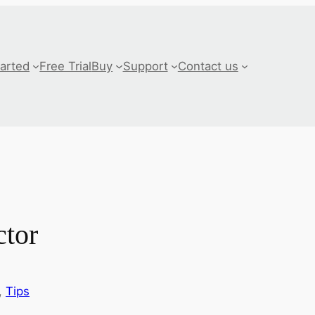
tarted
Free Trial
Buy
Support
Contact us
tor
, 
Tips