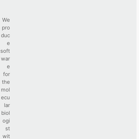
We
pro
duc
e
soft
war
e
for
the
mol
ecu
lar
biol
ogi
st
wit