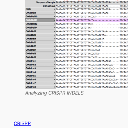
Analyzing CRISPR INDELS
CRISPR