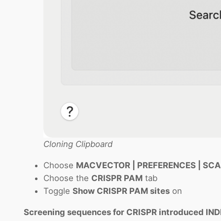
Cloning Clipboard
Choose
MACVECTOR | PREFERENCES | SC
Choose the
CRISPR PAM
tab
Toggle
Show CRISPR PAM sites
on
Screening sequences for CRISPR introduced IN