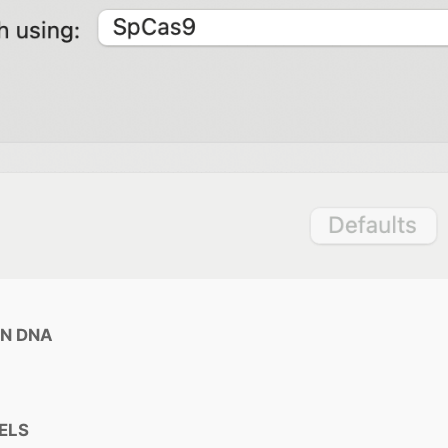
AN DNA
DELS