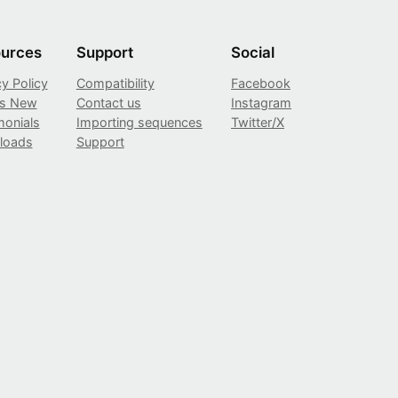
urces
Support
Social
cy Policy
Compatibility
Facebook
’s New
Contact us
Instagram
monials
Importing sequences
Twitter/X
loads
Support