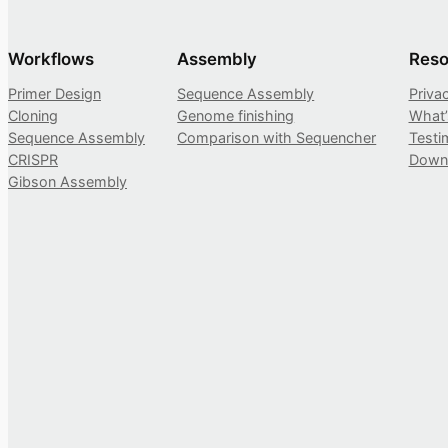
Workflows
Assembly
Reso
Primer Design
Sequence Assembly
Priva
Cloning
Genome finishing
What
Sequence Assembly
Comparison with Sequencher
Testi
CRISPR
Down
Gibson Assembly