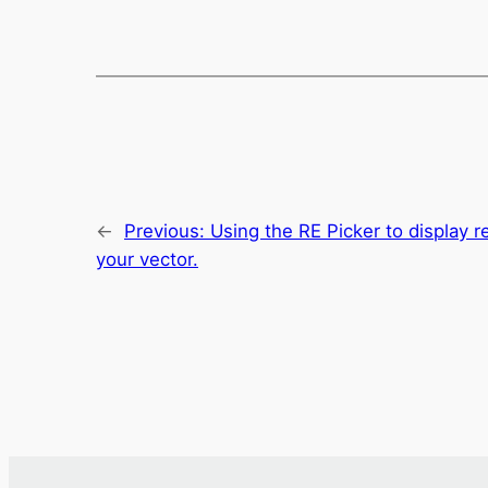
←
Previous:
Using the RE Picker to display r
your vector.