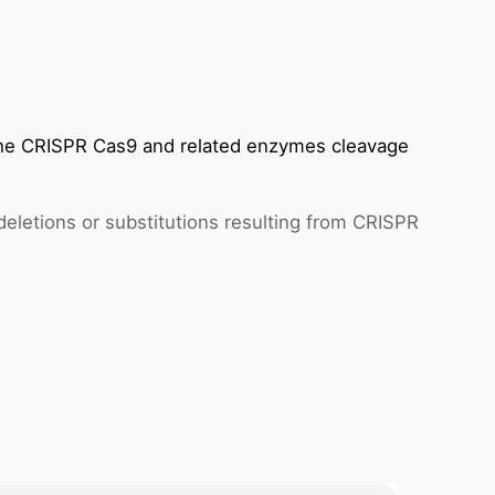
 the CRISPR Cas9 and related enzymes cleavage
 deletions or substitutions resulting from CRISPR