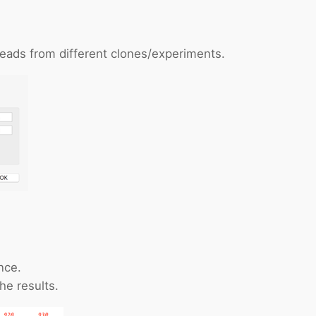
reads from different clones/experiments.
nce.
he results.