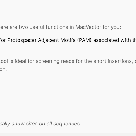
ere are two useful functions in MacVector for you:
for Protospacer Adjacent Motifs (PAM) associated with
ool is ideal for screening reads for the short insertions,
on.
cally show sites on all sequences.