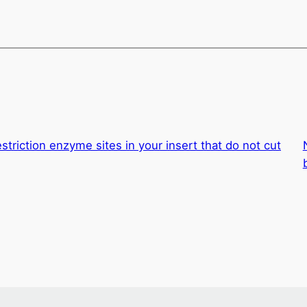
estriction enzyme sites in your insert that do not cut