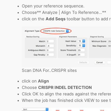
Open your reference sequence.
Choose** Analyze | Align To Reference…**
click on the
Add Seqs
toolbar button to add 
Scan DNA For..CRISPR sites
click on
Align
Choose
CRISPR INDEL DETECTION
Click OK to align the reads against the refere
When the job has finished click VIEW to see t