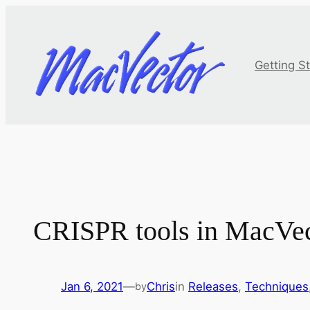
Skip
to
content
Getting S
CRISPR tools in MacVec
Jan 6, 2021
—
Chris
in
Releases
, 
Techniques
by