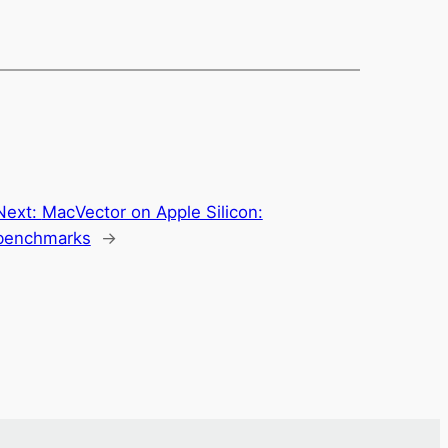
Next:
MacVector on Apple Silicon:
benchmarks
→