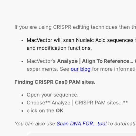
If you are using CRISPR editing techniques then th
MacVector will scan Nucleic Acid sequences 
and modification functions.
MacVector’s
Analyze | Align To Reference…
t
experiments. See
our blog
for more informati
Finding CRISPR Cas9 PAM sites.
Open your sequence.
Choose** Analyze | CRISPR PAM sites…**
click on the
OK
.
You can also use
Scan DNA FOR.. tool
to automati