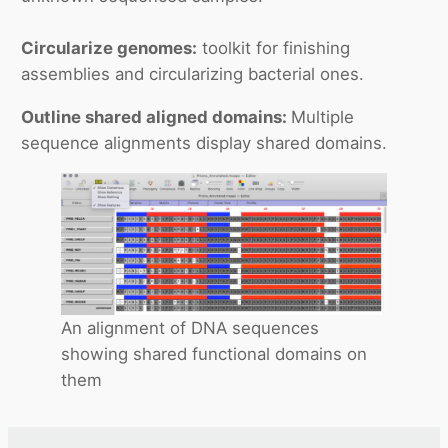
Circularize genomes:
toolkit for finishing
assemblies and circularizing bacterial ones.
Outline shared aligned domains:
Multiple
sequence alignments display shared domains.
An alignment of DNA sequences
showing shared functional domains on
them