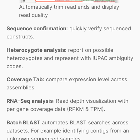
Automatically trim read ends and display
read quality
Sequence confirmation:
quickly verify sequenced
constructs.
Heterozygote analysis:
report on possible
heterozygotes and represent with IUPAC ambiguity
codes.
Coverage Tab:
compare expression level across
assemblies.
RNA-Seq analysis
: Read depth visualization with
per gene coverage data (RPKM & TPM).
Batch BLAST
automates BLAST searches across
datasets. For example identifying contigs from an
unknown sequenced samples.