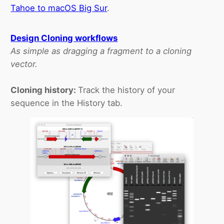
Tahoe to macOS Big Sur
.
Design Cloning workflows
As simple as dragging a fragment to a cloning
vector.
Cloning history:
Track the history of your
sequence in the History tab.