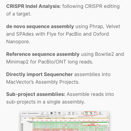
CRISPR Indel Analysis:
following CRISPR editing
of a target.
de novo sequence assembly
using Phrap, Velvet
and SPAdes with Flye for PacBio and Oxford
Nanopore.
Reference sequence assembly
using Bowtie2 and
Minimap2 for PacBio/ONT long reads.
Directly import Sequencher
assemblies into
MacVector’s Assembly Projects.
Sub-project assemblies:
Assemble reads into
sub-projects in a single assembly.