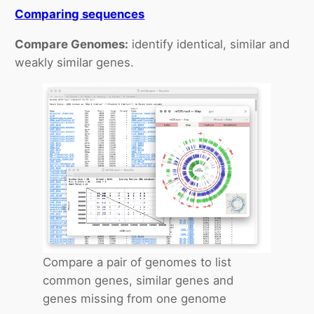
Comparing sequences
Compare Genomes:
identify identical, similar and
weakly similar genes.
Compare a pair of genomes to list
common genes, similar genes and
genes missing from one genome