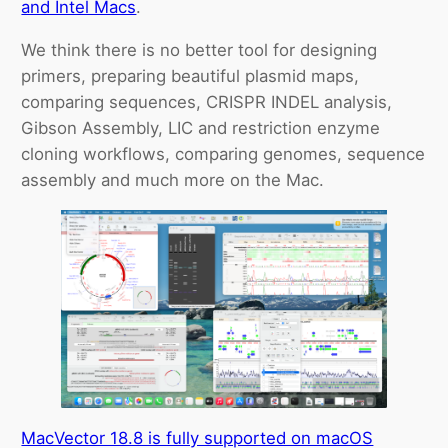
and Intel Macs
.
We think there is no better tool for designing
primers, preparing beautiful plasmid maps,
comparing sequences, CRISPR INDEL analysis,
Gibson Assembly, LIC and restriction enzyme
cloning workflows, comparing genomes, sequence
assembly and much more on the Mac.
MacVector 18.8 is fully supported on macOS