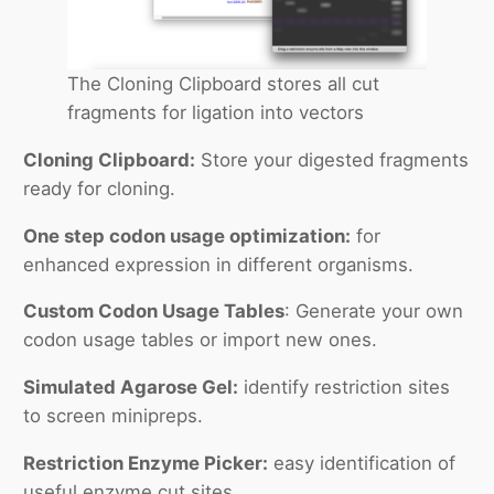
The Cloning Clipboard stores all cut
fragments for ligation into vectors
Cloning Clipboard:
Store your digested fragments
ready for cloning.
One step codon usage optimization:
for
enhanced expression in different organisms.
Custom Codon Usage Tables
: Generate your own
codon usage tables or import new ones.
Simulated Agarose Gel:
identify restriction sites
to screen minipreps.
Restriction Enzyme Picker:
easy identification of
useful enzyme cut sites.