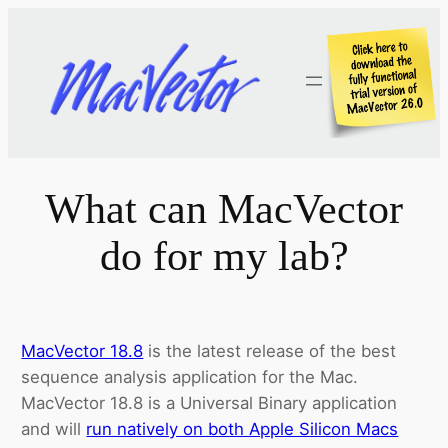
Skip
to
content
What can MacVector
do for my lab?
MacVector 18.8
is the latest release of the best
sequence analysis application for the Mac.
MacVector 18.8 is a Universal Binary application
and will
run natively on both Apple Silicon Macs