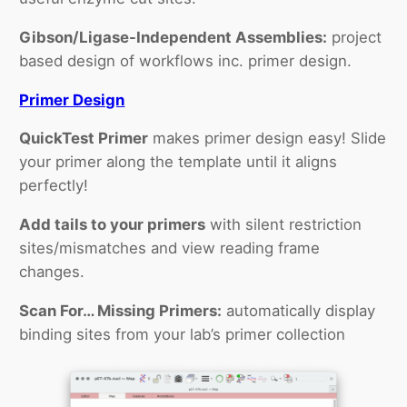
Gibson/Ligase-Independent Assemblies:
project
based design of workflows inc. primer design.
Primer Design
QuickTest Primer
makes primer design easy! Slide
your primer along the template until it aligns
perfectly!
Add tails to your primers
with silent restriction
sites/mismatches and view reading frame
changes.
Scan For… Missing Primers:
automatically display
binding sites from your lab’s primer collection