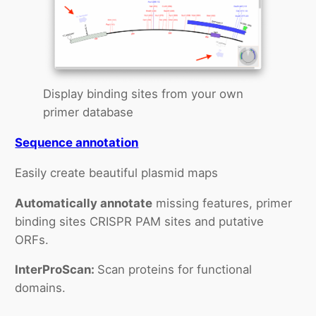
Display binding sites from your own
primer database
Sequence annotation
Easily create beautiful plasmid maps
Automatically annotate
missing features, primer
binding sites CRISPR PAM sites and putative
ORFs.
InterProScan:
Scan proteins for functional
domains.