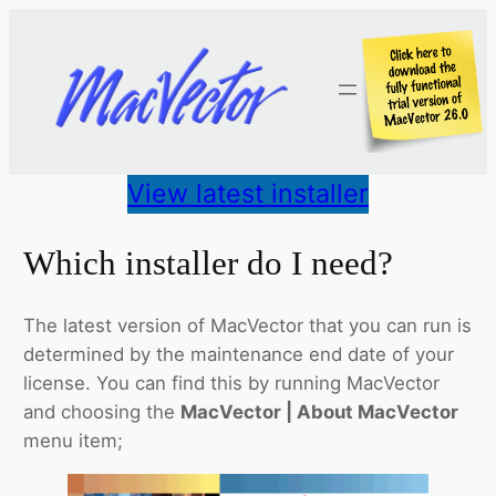
Skip
to
content
View latest installer
Which installer do I need?
The latest version of MacVector that you can run is
determined by the maintenance end date of your
license. You can find this by running MacVector
and choosing the
MacVector | About MacVector
menu item;