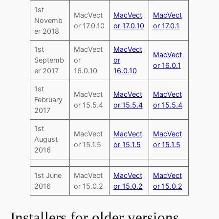
1st
MacVect
MacVect
MacVect
Novemb
or 17.0.10
or 17.0.10
or 17.0.1
er 2018
1st
MacVect
MacVect
MacVect
Septemb
or
or
or 16.0.1
er 2017
16.0.10
16.0.10
1st
MacVect
MacVect
MacVect
February
or 15.5.4
or 15.5.4
or 15.5.4
2017
1st
MacVect
MacVect
MacVect
August
or 15.1.5
or 15.1.5
or 15.1.5
2016
1st June
MacVect
MacVect
MacVect
2016
or 15.0.2
or 15.0.2
or 15.0.2
Installers for older versions