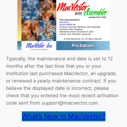
Typically, the maintenance end date is set to 12
months after the last time that you or your
institution last purchased MacVector, an upgrade,
or renewed a yearly maintenance contract. If you
believe the displayed date is incorrect, please
check that you entered the most recent activation
code sent from support@macvector.com.
What’s New in MacVector?