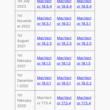
1st July
MacVect
MacVect
MacVect
2023
or 18.6.4
or 18.6.4
or 18.6.4
1st
MacVect
MacVect
MacVect
Novemb
or 18.5.1
or 18.5.1
or 18.5.1
er 2022
1st
MacVect
MacVect
MacVect
August
or 18.2.5
or 18.2.5
or 18.2.5
2021
1st
MacVect
MacVect
MacVect
February
or 18.1.5
or 18.1.5
or 18.1.5
2021
1st
MacVect
MacVect
MacVect
Decembe
or 18.0.1
or 18.0.1
or 18.0.2
r 2020
1st
MacVect
MacVect
MacVect
February
or 17.5.4
or 17.5.4
or 17.5.4
2020