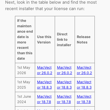
Next, look in the table below and find the most
recent installer that your license can run:
If the
mainten
ance end
Direct
date is
Use this
Release
link to
more
Version
Notes
installer
recent
than this
date
1st May
MacVect
MacVect
MacVect
2026
or 26.0.2
or 26.0.2
or 26.0.2
1st May
MacVect
MacVect
MacVect
2025
or 18.8.3
or 18.8.3
or 18.8.3
1st June
MacVect
MacVect
MacVect
2024
or 18.7.8
or 18.7.8
or 18.7.8