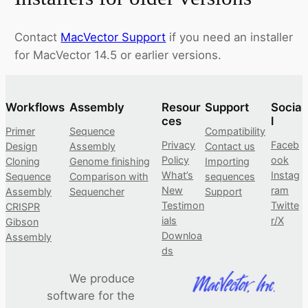
Contact
MacVector Support
if you need an installer
for MacVector 14.5 or earlier versions.
Workflows
Assembly
Resour
Support
Socia
ces
l
Primer
Sequence
Compatibility
Privacy
Faceb
Design
Assembly
Contact us
Policy
ook
Cloning
Genome finishing
Importing
What’s
Instag
Sequence
Comparison with
sequences
New
ram
Assembly
Sequencher
Support
Testimon
Twitte
CRISPR
ials
r/X
Gibson
Downloa
Assembly
ds
We produce
software for the