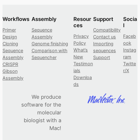
Workflows
Assembly
Resour
Support
Socia
ces
l
Primer
Sequence
Compatibility
Privacy
Faceb
Design
Assembly
Contact us
Policy
ook
Cloning
Genome finishing
Importing
What’s
Instag
Sequence
Comparison with
sequences
New
ram
Assembly
Sequencher
Support
Testimon
Twitte
CRISPR
ials
r/X
Gibson
Downloa
Assembly
ds
We produce
software for the
molecular
biologist with a
Mac!