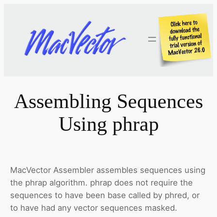
Skip
to
content
Assembling Sequences
Using phrap
MacVector Assembler assembles sequences using
the phrap algorithm. phrap does not require the
sequences to have been base called by phred, or
to have had any vector sequences masked.