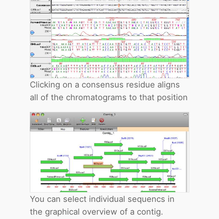
Clicking on a consensus residue aligns
all of the chromatograms to that position
You can select individual sequencs in
the graphical overview of a contig.