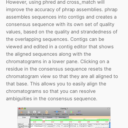
However, using phred and cross_match will
improve the accuracy of phrap assemblies. phrap
assembles sequences into contigs and creates a
consensus sequence with its own set of quality
values, based on the quality and strandedness of
the overlapping sequences. Contigs can be
viewed and edited in a contig editor that shows
the aligned sequences along with the
chromatograms in a lower pane. Clicking on a
residue in the consensus sequence resets the
chromatogram view so that they are all aligned to
that base. This allows you to easily align the
chromatograms so that you can resolve
ambiguities in the consensus sequence.