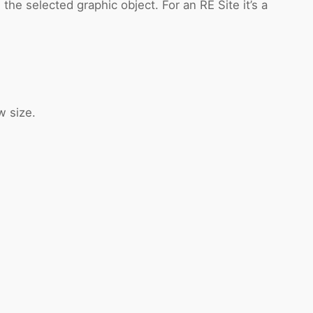
he selected graphic object. For an RE Site it’s a
w size.