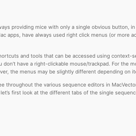
ays providing mice with only a single obvious button, in 
c apps, have always used right click menus (or more acc
shortcuts and tools that can be accessed using context-
f you don’t have a right-clickable mouse/trackpad. For the
ver, the menus may be slightly different depending on it
 throughout the various sequence editors in MacVector. 
t’s first look at the different tabs of the single sequenc