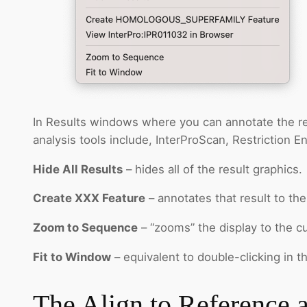
In Results windows where you can annotate the resu
analysis tools include, InterProScan, Restriction 
Hide All Results
– hides all of the result graphics.
Create XXX Feature
– annotates that result to th
Zoom to Sequence
– “zooms” the display to the cu
Fit to Window
– equivalent to double-clicking in 
The Align to Reference 