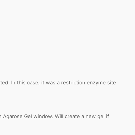
ed. In this case, it was a restriction enzyme site
 Agarose Gel window. Will create a new gel if