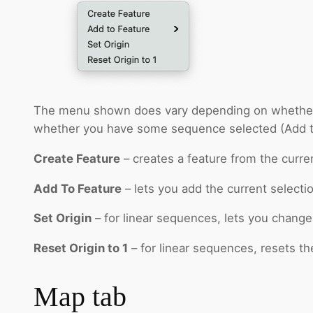
The menu shown does vary depending on whether then
whether you have some sequence selected (Add t
Create Feature
– creates a feature from the curren
Add To Feature
– lets you add the current selecti
Set Origin
– for linear sequences, lets you change 
Reset Origin to 1
– for linear sequences, resets th
Map tab