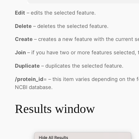
Edit
– edits the selected feature.
Delete
– deletes the selected feature.
Create
– creates a new feature with the current sel
Join
– if you have two or more features selected, t
Duplicate
– duplicates the selected feature.
/protein_id
= – this item varies depending on the f
NCBI database.
Results window