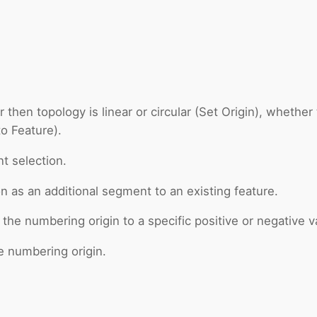
 topology is linear or circular (Set Origin), whether th
o Feature).
t selection.
on as an additional segment to an existing feature.
the numbering origin to a specific positive or negative v
e numbering origin.