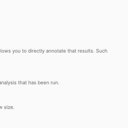
lows you to directly annotate that results. Such
nalysis that has been run.
w size.