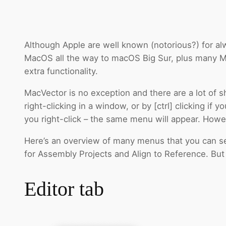
Although Apple are well known (notorious?) for alw
MacOS all the way to macOS Big Sur, plus many Ma
extra functionality.
MacVector is no exception and there are a lot of 
right-clicking in a window, or by [ctrl] clicking i
you right-click – the same menu will appear. Howe
Here’s an overview of many menus that you can see
for Assembly Projects and Align to Reference. But le
Editor tab