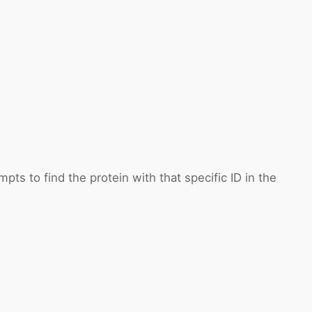
pts to find the protein with that specific ID in the