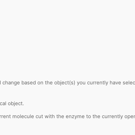
ll change based on the object(s) you currently have select
cal object.
rrent molecule cut with the enzyme to the currently open