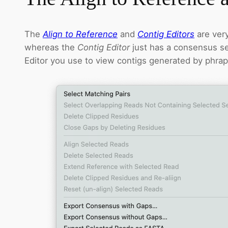
The
Align to Reference
and
Contig Editors
are very
whereas the
Contig Editor
just has a consensus se
Editor you use to view contigs generated by phra