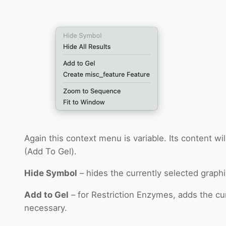
Again this context menu is variable. Its content wi
(Add To Gel).
Hide Symbol
– hides the currently selected graphi
Add to Gel
– for Restriction Enzymes, adds the cu
necessary.