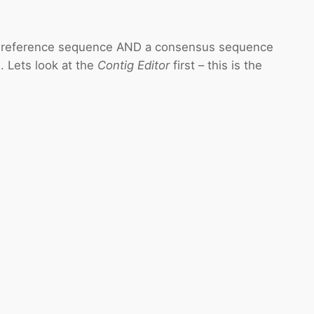
 reference sequence AND a consensus sequence
 Lets look at the
Contig Editor
first – this is the