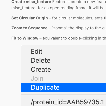
Create misc_feature
Feature – create a new featur
misc_feature, for an open reading frame, it will be
Set Circular Origin
– for circular molecules, sets t
Zoom to Sequence
– “zooms” the display to the cu
Fit to Window
– equivalent to double-clicking in 