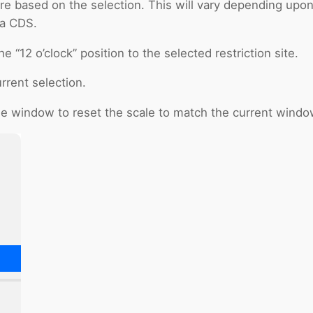
e based on the selection. This will vary depending upon t
 a CDS.
he “12 o’clock” position to the selected restriction site.
rrent selection.
the window to reset the scale to match the current windo