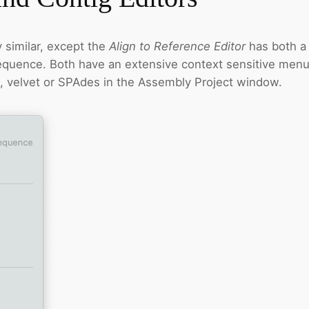
 similar, except the
Align to Reference Editor
has both a
quence. Both have an extensive context sensitive menu.
p, velvet or SPAdes in the Assembly Project window.