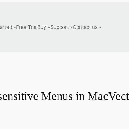
tarted
Free Trial
Buy
Support
Contact us
sensitive Menus in MacVect