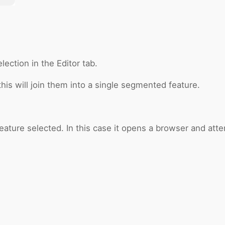
ection in the Editor tab.
his will join them into a single segmented feature.
eature selected. In this case it opens a browser and attem