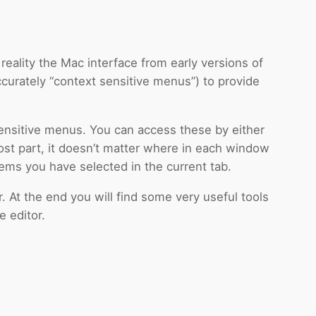
reality the Mac interface from early versions of
urately “context sensitive menus”) to provide
sensitive menus. You can access these by either
 most part, it doesn’t matter where in each window
ems you have selected in the current tab.
At the end you will find some very useful tools
e editor.