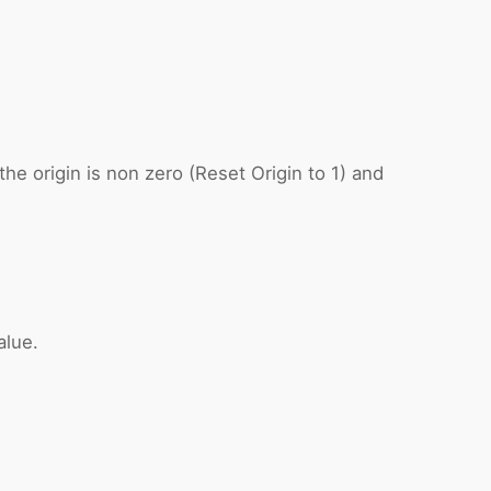
e origin is non zero (Reset Origin to 1) and
alue.