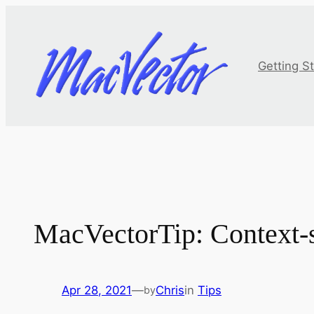
Skip
to
content
Getting S
MacVectorTip: Context-
Apr 28, 2021
—
Chris
in
Tips
by