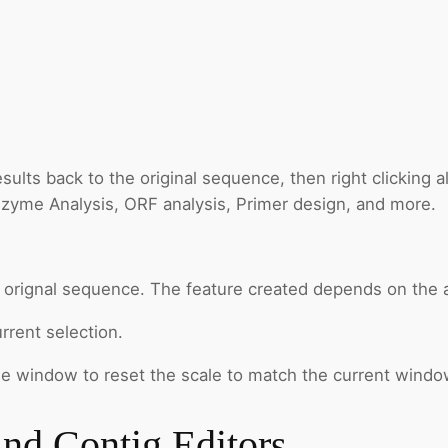
lts back to the original sequence, then right clicking al
Enzyme Analysis, ORF analysis, Primer design, and more.
e orignal sequence. The feature created depends on the a
rrent selection.
the window to reset the scale to match the current windo
and Contig Editors