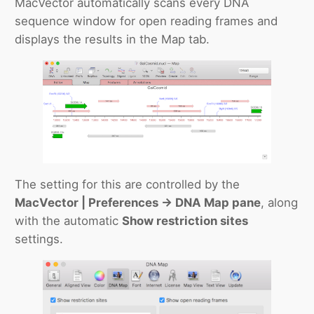
MacVector automatically scans every DNA
sequence window for open reading frames and
displays the results in the Map tab.
The setting for this are controlled by the
MacVector | Preferences -> DNA Map pane
, along
with the automatic
Show restriction sites
settings.