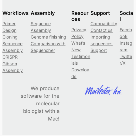
Workflows
Assembly
Resour
Support
Socia
ces
l
Primer
Sequence
Compatibility
Privacy
Faceb
Design
Assembly
Contact us
Policy
ook
Cloning
Genome finishing
Importing
What’s
Instag
Sequence
Comparison with
sequences
New
ram
Assembly
Sequencher
Support
Testimon
Twitte
CRISPR
ials
r/X
Gibson
Downloa
Assembly
ds
We produce
software for the
molecular
biologist with a
Mac!