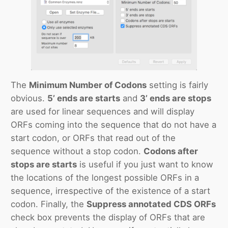
The
Minimum Number of Codons
setting is fairly
obvious.
5’ ends are starts
and
3’ ends are stops
are used for linear sequences and will display
ORFs coming into the sequence that do not have a
start codon, or ORFs that read out of the
sequence without a stop codon.
Codons after
stops are starts
is useful if you just want to know
the locations of the longest possible ORFs in a
sequence, irrespective of the existence of a start
codon. Finally, the
Suppress annotated CDS ORFs
check box prevents the display of ORFs that are