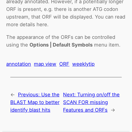
already annotated. However, if a potentially longer
ORF is present, e.g. there is another ATG codon
upstream, that ORF will be displayed. You can read
more details here.
The appearance of the ORFs can be controlled
using the
Options | Default Symbols
menu item.
annotation
map view
ORF
weeklytip
←
Previous:
Use the
Next:
Turning on/off the
BLAST Map to better
SCAN FOR missing
identify blast hits
Features and ORFs
→