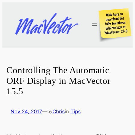
Skip
to
content
Controlling The Automatic
ORF Display in MacVector
15.5
Nov 24, 2017
—
Chris
in
Tips
by