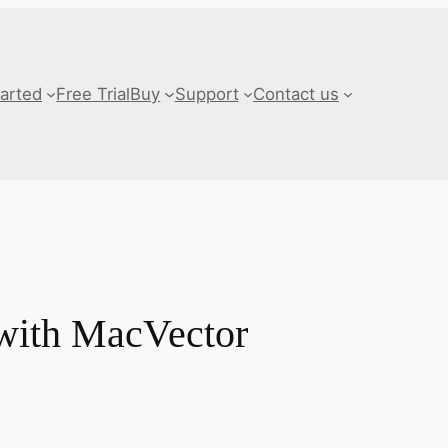
tarted
Free Trial
Buy
Support
Contact us
 with MacVector