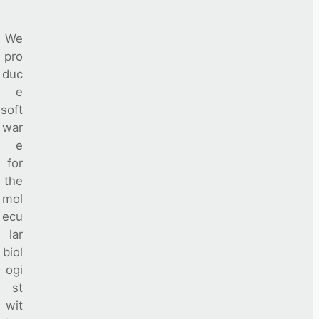
We
pro
duc
e
soft
war
e
for
the
mol
ecu
lar
biol
ogi
st
wit