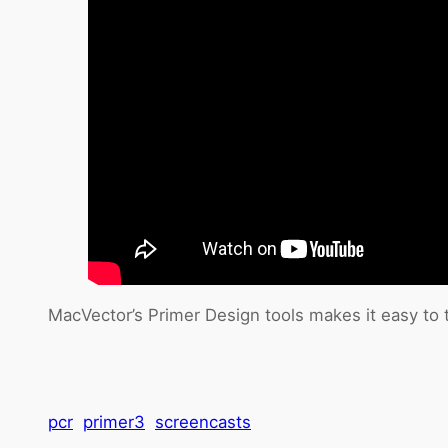
MacVector’s Primer Design tools makes it easy to 
pcr
primer3
screencasts