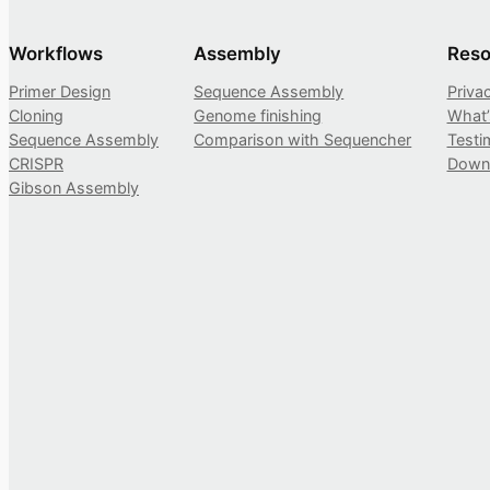
Workflows
Assembly
Reso
Primer Design
Sequence Assembly
Priva
Cloning
Genome finishing
What
Sequence Assembly
Comparison with Sequencher
Testi
CRISPR
Down
Gibson Assembly