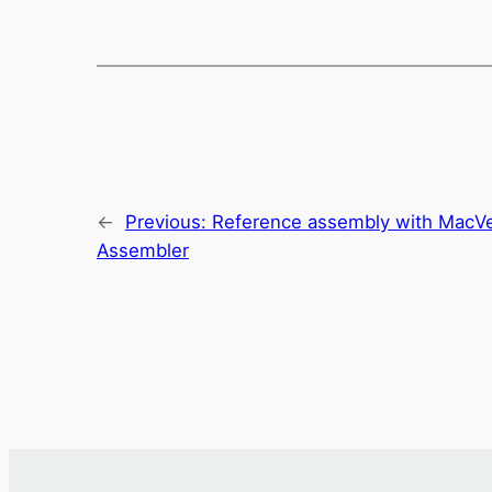
←
Previous:
Reference assembly with MacVe
Assembler