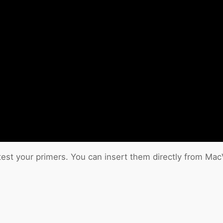
test your primers. You can insert them directly from Ma