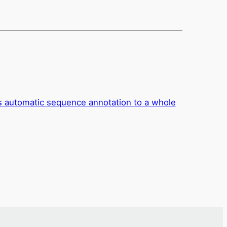
es automatic sequence annotation to a whole