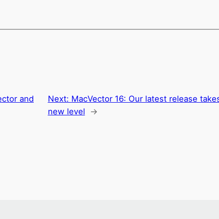
ctor and
Next:
MacVector 16: Our latest release tak
new level
→