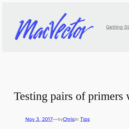
Skip
to
content
Getting S
Testing pairs of primers
Nov 3, 2017
—
Chris
in
Tips
by