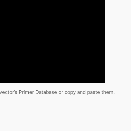
cVector’s Primer Database or copy and paste them.