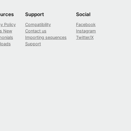
urces
Support
Social
cy Policy
Compatibility
Facebook
’s New
Contact us
Instagram
monials
Importing sequences
Twitter/X
loads
Support