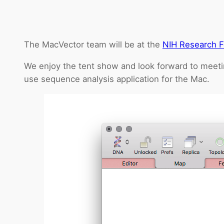
The MacVector team will be at the
NIH Research F
We enjoy the tent show and look forward to meeti
use sequence analysis application for the Mac.