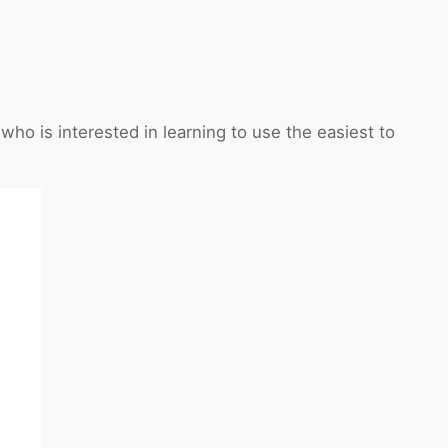
o is interested in learning to use the easiest to