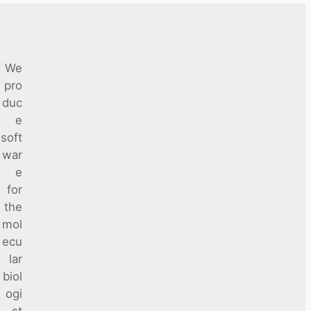
We
pro
duc
e
soft
war
e
for
the
mol
ecu
lar
biol
ogi
st