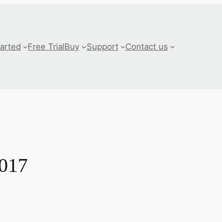
tarted
Free Trial
Buy
Support
Contact us
2017