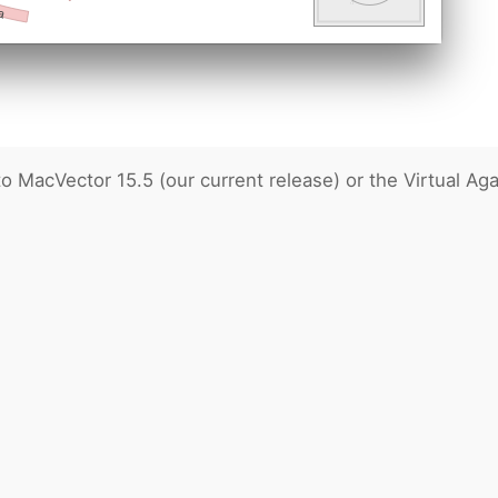
MacVector 15.5 (our current release) or the Virtual Aga