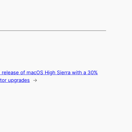
e release of macOS High Sierra with a 30%
ctor upgrades
→