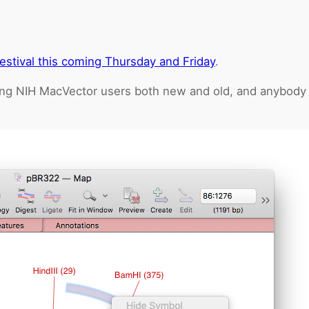
estival this coming Thursday and Friday
.
ng NIH MacVector users both new and old, and anybody wh