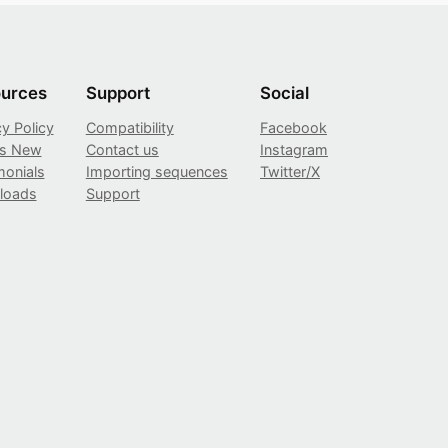
urces
Support
Social
cy Policy
Compatibility
Facebook
’s New
Contact us
Instagram
monials
Importing sequences
Twitter/X
loads
Support