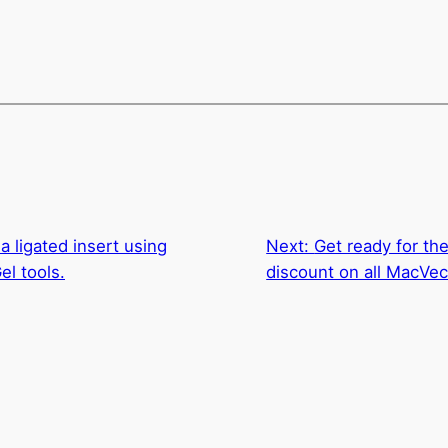
a ligated insert using
Next:
Get ready for th
el tools.
discount on all MacVe