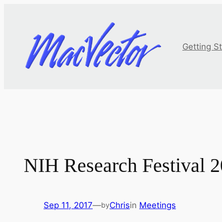
Skip
to
content
Getting S
NIH Research Festival 
Sep 11, 2017
—
Chris
in
Meetings
by