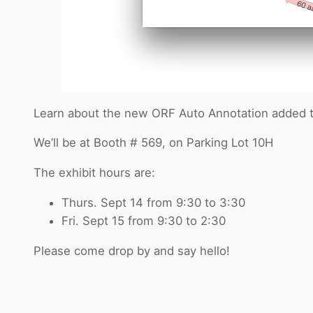
Learn about the new ORF Auto Annotation added to 
We’ll be at Booth # 569, on Parking Lot 10H
The exhibit hours are:
Thurs. Sept 14 from 9:30 to 3:30
Fri. Sept 15 from 9:30 to 2:30
Please come drop by and say hello!