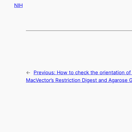
NIH
←
Previous:
How to check the orientation of 
MacVector’s Restriction Digest and Agarose G