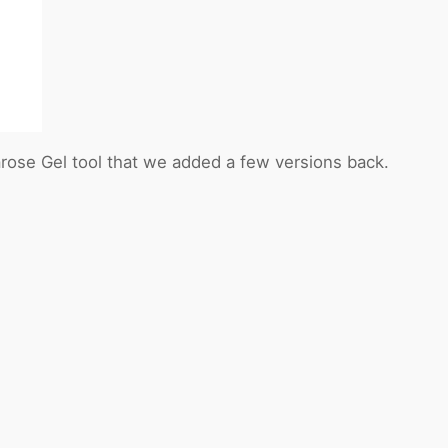
rose Gel tool that we added a few versions back.