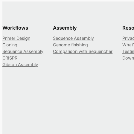
Workflows
Assembly
Reso
Primer Design
Sequence Assembly
Priva
Cloning
Genome finishing
What
Sequence Assembly
Comparison with Sequencher
Testi
CRISPR
Down
Gibson Assembly