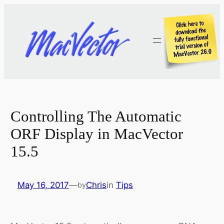
Skip
to
content
Controlling The Automatic
ORF Display in MacVector
15.5
May 16, 2017
—
Chris
in
Tips
by