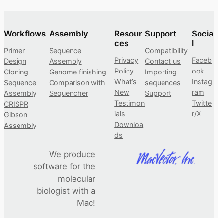
Workflows
Assembly
Resour
Support
Socia
ces
l
Primer
Sequence
Compatibility
Privacy
Faceb
Design
Assembly
Contact us
Policy
ook
Cloning
Genome finishing
Importing
What’s
Instag
Sequence
Comparison with
sequences
New
ram
Assembly
Sequencher
Support
Testimon
Twitte
CRISPR
ials
r/X
Gibson
Downloa
Assembly
ds
We produce
software for the
molecular
biologist with a
Mac!