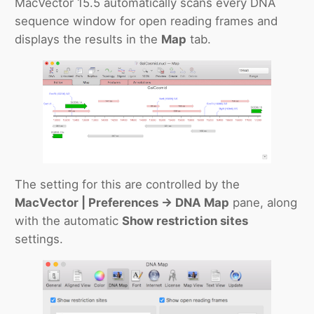
MacVector 15.5 automatically scans every DNA
sequence window for open reading frames and
displays the results in the
Map
tab.
The setting for this are controlled by the
MacVector | Preferences -> DNA Map
pane, along
with the automatic
Show restriction sites
settings.