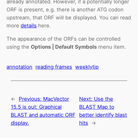
already annotated. However, if a potentially longer
ORF is present, e.g. there is another ATG codon
upstream, that ORF will be displayed. You can read
more
details
here.
The appearance of the ORFs can be controlled
using the
Options | Default Symbols
menu item.
annotation
reading frames
weeklytip
←
Previous:
MacVector
Next:
Use the
15.5 is out: Graphical
BLAST Map to
BLAST and automatic ORF
better identify blast
display.
hits
→