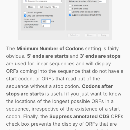
The
Minimum Number of Codons
setting is fairly
obvious.
5’ ends are starts
and
3’ ends are stops
are used for linear sequences and will display
ORFs coming into the sequence that do not have a
start codon, or ORFs that read out of the
sequence without a stop codon.
Codons after
stops are starts
is useful if you just want to know
the locations of the longest possible ORFs in a
sequence, irrespective of the existence of a start
codon. Finally, the
Suppress annotated CDS
ORFs
check box prevents the display of ORFs that are