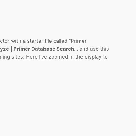
r with a starter file called “Primer
yze | Primer Database Search…
and use this
oning sites. Here I’ve zoomed in the display to