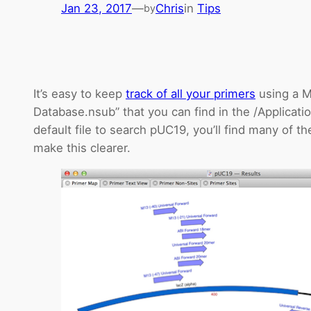
Jan 23, 2017
—
Chris
in
Tips
by
It’s easy to keep
track of all your primers
using a M
Database.nsub” that you can find in the /Applica
default file to search pUC19, you’ll find many of th
make this clearer.