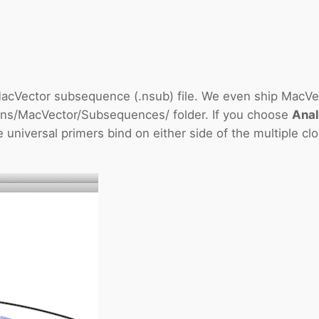
acVector subsequence (.nsub) file. We even ship MacVecto
tions/MacVector/Subsequences/ folder. If you choose
Anal
e universal primers bind on either side of the multiple cl