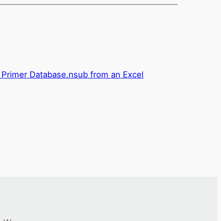
 Primer Database.nsub from an Excel