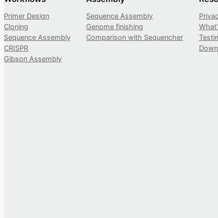
Primer Design
Sequence Assembly
Priva
Cloning
Genome finishing
What
Sequence Assembly
Comparison with Sequencher
Testi
CRISPR
Down
Gibson Assembly