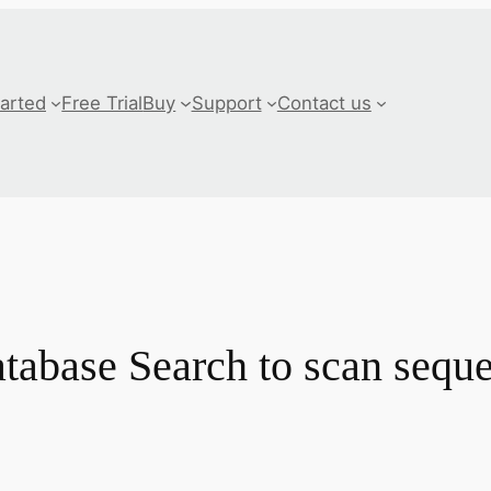
tarted
Free Trial
Buy
Support
Contact us
abase Search to scan seque