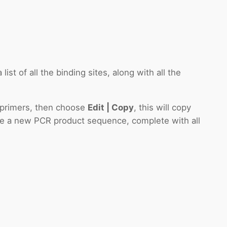
ist of all the binding sites, along with all the
d primers, then choose
Edit | Copy
, this will copy
te a new PCR product sequence, complete with all