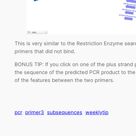
This is very similar to the Restriction Enzyme search
primers that did not bind.
BONUS TIP: If you click on one of the plus strand
the sequence of the predicted PCR product to th
of the features between the two primers.
pcr
primer3
subsequences
weeklytip