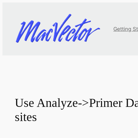
Skip
to
content
Getting S
Use Analyze->Primer Dat
sites