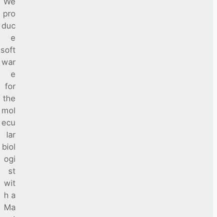
We
pro
duc
e
soft
war
e
for
the
mol
ecu
lar
biol
ogi
st
wit
h a
Ma