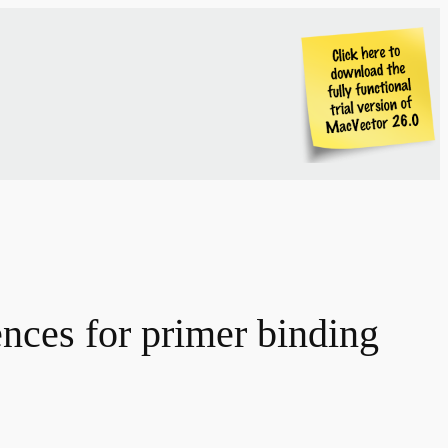
nces for primer binding