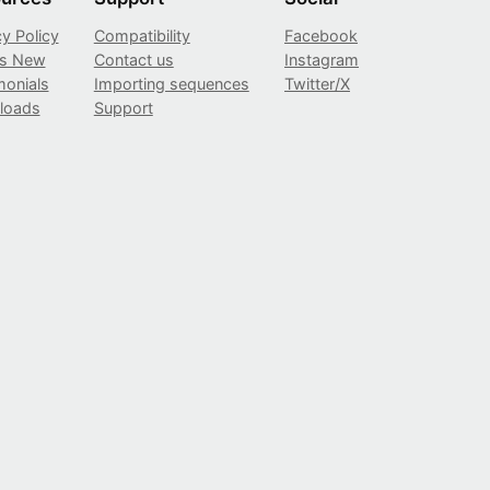
cy Policy
Compatibility
Facebook
’s New
Contact us
Instagram
monials
Importing sequences
Twitter/X
loads
Support