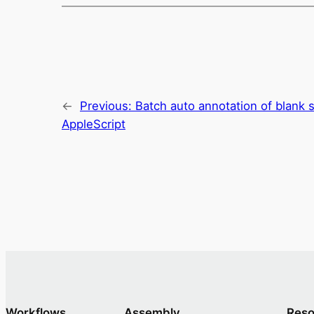
←
Previous:
Batch auto annotation of blank
AppleScript
Workflows
Assembly
Reso