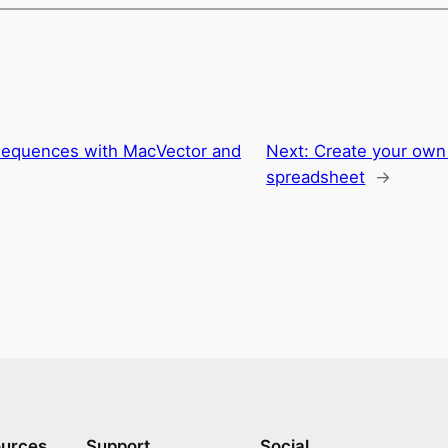
 sequences with MacVector and
Next:
Create your own
spreadsheet
→
urces
Support
Social