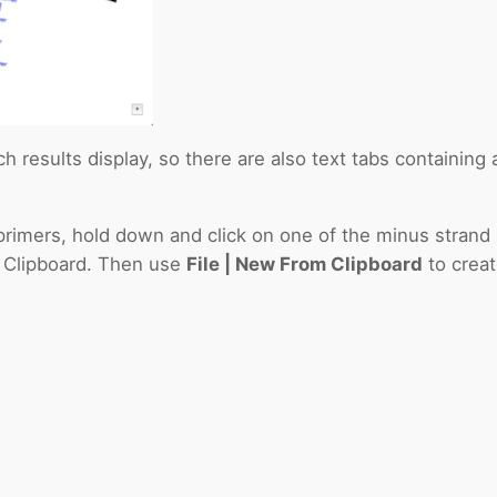
 results display, so there are also text tabs containing a l
 primers, hold down and click on one of the minus stran
e Clipboard. Then use
File | New From Clipboard
to crea