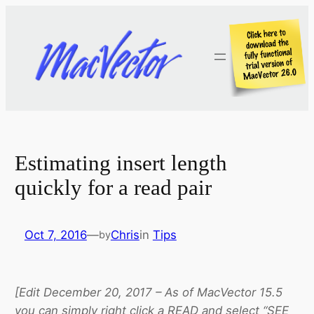
Skip
to
content
Estimating insert length
quickly for a read pair
Oct 7, 2016
—
Chris
in
Tips
by
[Edit December 20, 2017 – As of MacVector 15.5
you can simply right click a READ and select “SEE