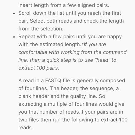
insert length from a few aligned pairs.
Scroll down the list until you reach the first
pair. Select both reads and check the length
from the selection.
Repeat with a few pairs until you are happy
with the estimated length.
*If you are
comfortable with working from the command
line, then a quick step is to use “head” to
extract 100 pairs.
A read in a FASTQ file is generally composed
of four lines. The header, the sequence, a
blank header and the quality line. So
extracting a multiple of four lines would give
you that number of reads.If your pairs are in
two files then run the following to extract 100
reads.