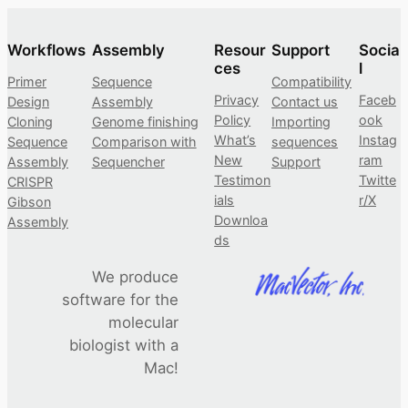
Workflows
Assembly
Resour
Support
Socia
ces
l
Primer
Sequence
Compatibility
Privacy
Faceb
Design
Assembly
Contact us
Policy
ook
Cloning
Genome finishing
Importing
What’s
Instag
Sequence
Comparison with
sequences
New
ram
Assembly
Sequencher
Support
Testimon
Twitte
CRISPR
ials
r/X
Gibson
Downloa
Assembly
ds
We produce
software for the
molecular
biologist with a
Mac!