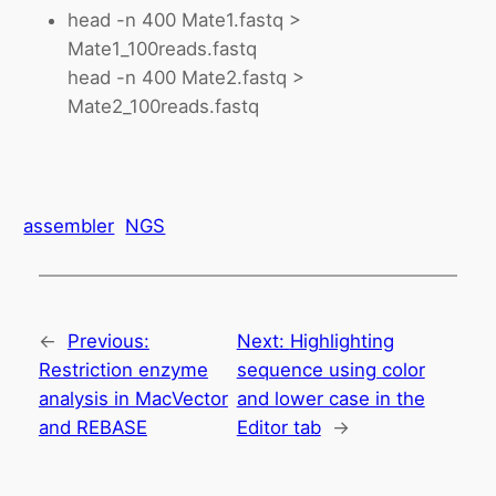
head -n 400 Mate1.fastq >
Mate1_100reads.fastq
head -n 400 Mate2.fastq >
Mate2_100reads.fastq
assembler
NGS
←
Previous:
Next:
Highlighting
Restriction enzyme
sequence using color
analysis in MacVector
and lower case in the
and REBASE
Editor tab
→