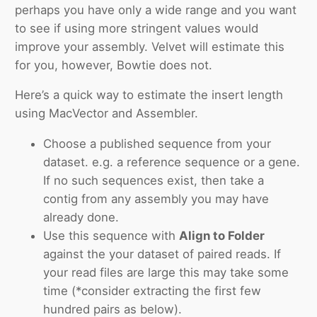
perhaps you have only a wide range and you want
to see if using more stringent values would
improve your assembly. Velvet will estimate this
for you, however, Bowtie does not.
Here’s a quick way to estimate the insert length
using MacVector and Assembler.
Choose a published sequence from your
dataset. e.g. a reference sequence or a gene.
If no such sequences exist, then take a
contig from any assembly you may have
already done.
Use this sequence with
Align to Folder
against the your dataset of paired reads. If
your read files are large this may take some
time (*consider extracting the first few
hundred pairs as below).