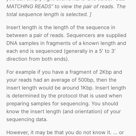
MATCHING READS” to view the pair of reads. The
total sequence length is selected. ]
Insert length is the length of the sequence in
between a pair of reads. Sequencers are supplied
DNA samples in fragments of a known length and
each end is sequenced (generally in a 5′ to 3′
direction from both ends).
For example if you have a fragment of 2Kbp and
your reads had an average of 500bp, then the
insert length would be around 1Kbp. Insert length
is determined by the protocol that is used when
preparing samples for sequencing. You should
know the insert length (and orientation) of your
sequencing data.
However, it may be that you do not know it. … or