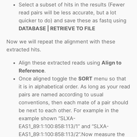
Select a subset of hits in the results (Fewer
read pairs will be less accurate, but a lot
quicker to do) and save these as fastq using
DATABASE | RETRIEVE TO FILE
Now we will repeat the alignment with these
extracted hits.
Align these extracted reads using
Align to
Reference
.
Once aligned toggle the
SORT
menu so that
it is in alphabetical order. As long as your read
pairs are named according to usual
conventions, then each mate of a pair should
be next to each other. For example in the
example shown “SLXA-
EAS1_89:1:100:858:113/1” and “SLXA-
EAS1_89:1:100:858:113/2”.Now measure the