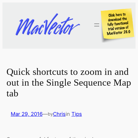
Skip
to
content
Quick shortcuts to zoom in and
out in the Single Sequence Map
tab
Mar 29, 2016
—
Chris
in
Tips
by