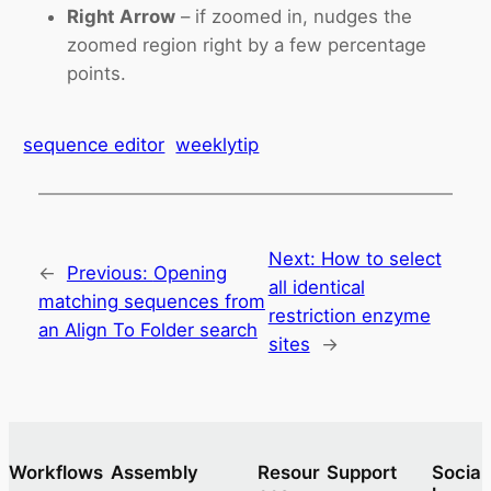
Right Arrow
– if zoomed in, nudges the
zoomed region right by a few percentage
points.
sequence editor
weeklytip
Next:
How to select
←
Previous:
Opening
all identical
matching sequences from
restriction enzyme
an Align To Folder search
sites
→
Workflows
Assembly
Resour
Support
Socia