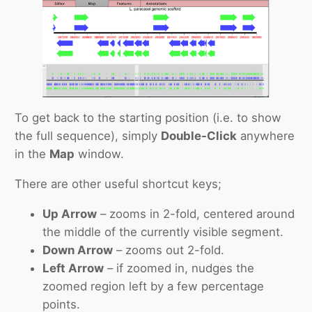
To get back to the starting position (i.e. to show
the full sequence), simply
Double-Click
anywhere
in the
Map
window.
There are other useful shortcut keys;
Up Arrow
– zooms in 2-fold, centered around
the middle of the currently visible segment.
Down Arrow
– zooms out 2-fold.
Left Arrow
– if zoomed in, nudges the
zoomed region left by a few percentage
points.