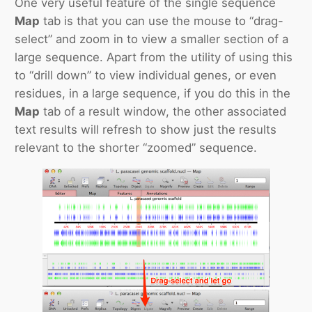
One very useful feature of the single sequence
Map
tab is that you can use the mouse to “drag-
select” and zoom in to view a smaller section of a
large sequence. Apart from the utility of using this
to “drill down” to view individual genes, or even
residues, in a large sequence, if you do this in the
Map
tab of a result window, the other associated
text results will refresh to show just the results
relevant to the shorter “zoomed” sequence.