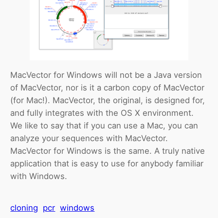
MacVector for Windows will not be a Java version
of MacVector, nor is it a carbon copy of MacVector
(for Mac!). MacVector, the original, is designed for,
and fully integrates with the OS X environment.
We like to say that if you can use a Mac, you can
analyze your sequences with MacVector.
MacVector for Windows is the same. A truly native
application that is easy to use for anybody familiar
with Windows.
cloning
pcr
windows