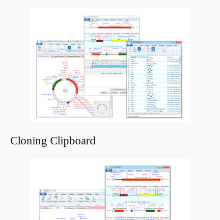
Cloning Clipboard