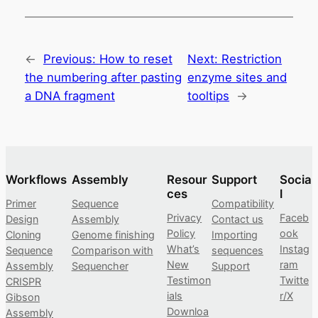
←
Previous:
How to reset
Next:
Restriction
the numbering after pasting
enzyme sites and
a DNA fragment
tooltips
→
Workflows
Assembly
Resour
Support
Socia
ces
l
Primer
Sequence
Compatibility
Privacy
Faceb
Design
Assembly
Contact us
Policy
ook
Cloning
Genome finishing
Importing
What’s
Instag
Sequence
Comparison with
sequences
New
ram
Assembly
Sequencher
Support
Testimon
Twitte
CRISPR
ials
r/X
Gibson
Downloa
Assembly