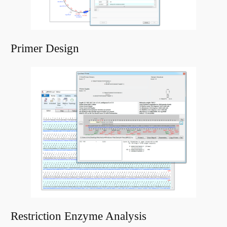
Primer Design
Restriction Enzyme Analysis