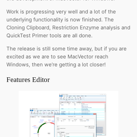
Work is progressing very well and a lot of the
underlying functionality is now finished. The
Cloning Clipboard, Restriction Enzyme analysis and
QuickTest Primer tools are all done.
The release is still some time away, but if you are
excited as we are to see MacVector reach
Windows, then we’re getting a lot closer!
Features Editor