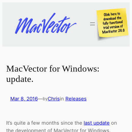
Skip
to
content
MacVector for Windows:
update.
Mar 8, 2016
—
Chris
in
Releases
by
It’s quite a few months since the
last update
on
the development of MacVector for Windows.