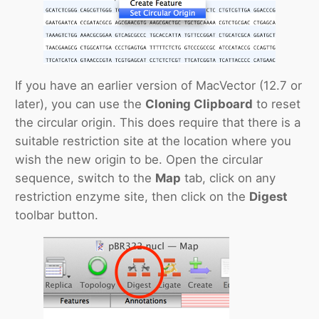
If you have an earlier version of MacVector (12.7 or
later), you can use the
Cloning Clipboard
to reset
the circular origin. This does require that there is a
suitable restriction site at the location where you
wish the new origin to be. Open the circular
sequence, switch to the
Map
tab, click on any
restriction enzyme site, then click on the
Digest
toolbar button.