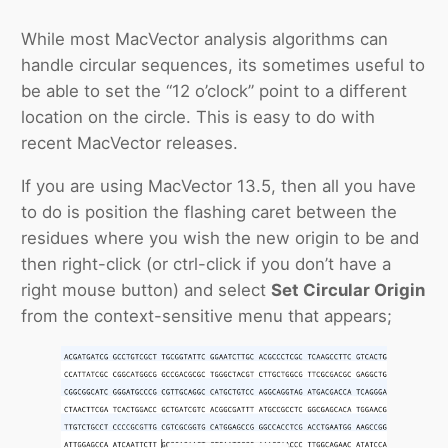
While most MacVector analysis algorithms can
handle circular sequences, its sometimes useful to
be able to set the “12 o’clock” point to a different
location on the circle. This is easy to do with
recent MacVector releases.
If you are using MacVector 13.5, then all you have
to do is position the flashing caret between the
residues where you wish the new origin to be and
then right-click (or ctrl-click if you don’t have a
right mouse button) and select
Set Circular Origin
from the context-sensitive menu that appears;