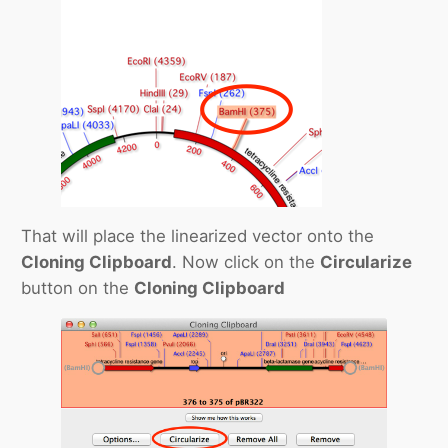
That will place the linearized vector onto the
Cloning Clipboard
. Now click on the
Circularize
button on the
Cloning Clipboard