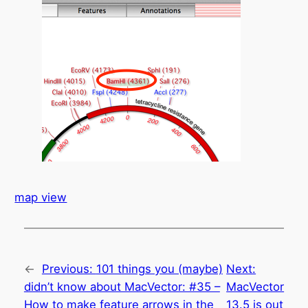
map view
←
Previous:
101 things you (maybe)
Next:
didn’t know about MacVector: #35 –
MacVector
How to make feature arrows in the
13.5 is out