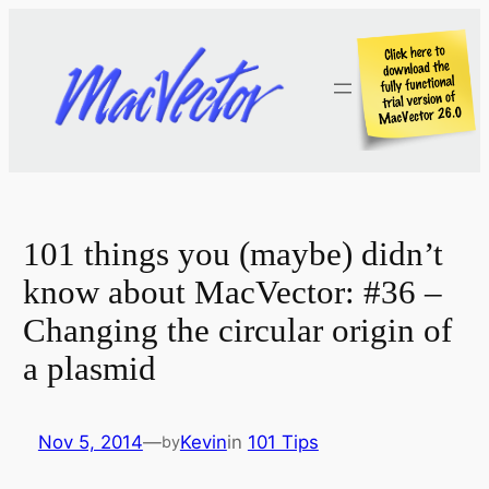
Skip
to
content
101 things you (maybe) didn’t
know about MacVector: #36 –
Changing the circular origin of
a plasmid
Nov 5, 2014
—
Kevin
in
101 Tips
by