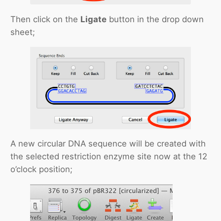
Then click on the
Ligate
button in the drop down
sheet;
A new circular DNA sequence will be created with
the selected restriction enzyme site now at the 12
o’clock position;