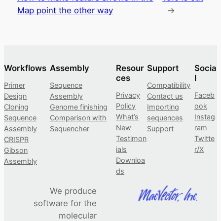
Map point the other way
→
Workflows
Assembly
Resour
Support
Socia
ces
l
Primer
Sequence
Compatibility
Privacy
Faceb
Design
Assembly
Contact us
Policy
ook
Cloning
Genome finishing
Importing
What’s
Instag
Sequence
Comparison with
sequences
New
ram
Assembly
Sequencher
Support
Testimon
Twitte
CRISPR
ials
r/X
Gibson
Downloa
Assembly
ds
We produce
software for the
molecular