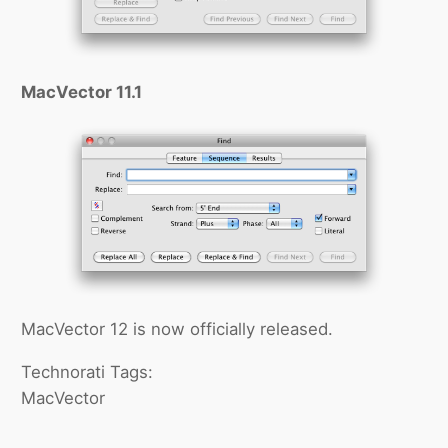
MacVector 11.1
MacVector 12 is now officially released.
Technorati Tags:
MacVector