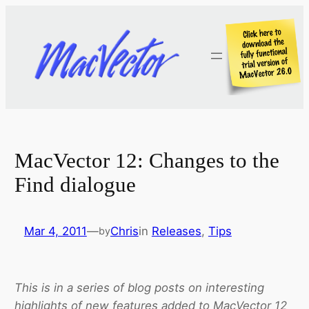
Skip
to
content
MacVector 12: Changes to the
Find dialogue
Mar 4, 2011
—
Chris
in
Releases
, 
Tips
by
This is in a series of blog posts on interesting
highlights of new features added to MacVector 12