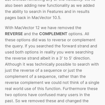
also been adding new functionality as we added
the ability to search in Features and in results
pages back in MacVector 10.5.
With MacVector 12 we have removed the
REVERSE
and the
COMPLEMENT
options. All
these options did was to reverse or complement
the query. If you searched the forward strand and
used both options in reality you were searching
the reverse strand albeit in a 3′ to 5′ direction.
Although it was technically possible to search with
just the reverse of a sequence or just the
complement of a sequence, rather than the
reverse complement we could not think of a single
real world use of this function. Furthermore these
two options have confused many users in the
past. So we removed these and changed the