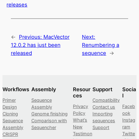
releases
←
Previous:
MacVector
Next:
12.0.2 has just been
Renumbering a
released
sequence
→
Workflows
Assembly
Resour
Support
Socia
ces
l
Primer
Sequence
Compatibility
Privacy
Faceb
Design
Assembly
Contact us
Policy
ook
Cloning
Genome finishing
Importing
What’s
Instag
Sequence
Comparison with
sequences
New
ram
Assembly
Sequencher
Support
Testimon
Twitte
CRISPR