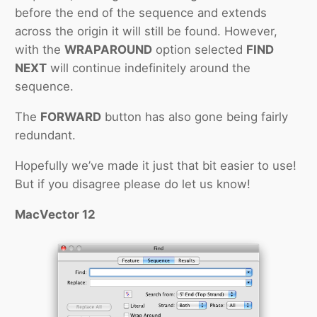
before the end of the sequence and extends
across the origin it will still be found. However,
with the
WRAPAROUND
option selected
FIND
NEXT
will continue indefinitely around the
sequence.
The
FORWARD
button has also gone being fairly
redundant.
Hopefully we’ve made it just that bit easier to use!
But if you disagree please do let us know!
MacVector 12