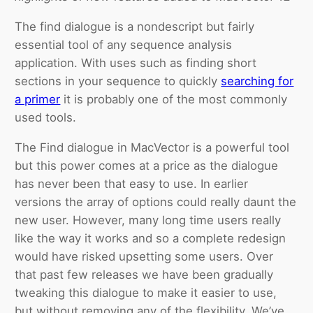
The find dialogue is a nondescript but fairly
essential tool of any sequence analysis
application. With uses such as finding short
sections in your sequence to quickly
searching for
a primer
it is probably one of the most commonly
used tools.
The Find dialogue in MacVector is a powerful tool
but this power comes at a price as the dialogue
has never been that easy to use. In earlier
versions the array of options could really daunt the
new user. However, many long time users really
like the way it works and so a complete redesign
would have risked upsetting some users. Over
that past few releases we have been gradually
tweaking this dialogue to make it easier to use,
but without removing any of the flexibility. We’ve