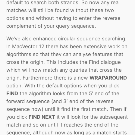
default to search both strands. So now any real
matches will still be found without these two
options and without having to enter the reverse
complement of your query sequence.
We’ve also enhanced circular sequence searching.
In MacVector 12 there has been extensive work on
algorithms so that they can analyse features that
cross the origin. This includes the Find dialogue
which will now match any queries that cross the
origin. Furthermore there is a new
WRAPAROUND
option. With the default options when you click
FIND
the algorithm looks from the 5′ end of the
forward sequence (and 3′ end of the reverse
sequence now) until it find the first match. Then if
you click
FIND NEXT
it will look for the subsequent
match and so on until it reaches the end of the
sequence, although now as long as a match starts