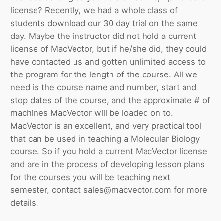
license? Recently, we had a whole class of
students download our 30 day trial on the same
day. Maybe the instructor did not hold a current
license of MacVector, but if he/she did, they could
have contacted us and gotten unlimited access to
the program for the length of the course. All we
need is the course name and number, start and
stop dates of the course, and the approximate # of
machines MacVector will be loaded on to.
MacVector is an excellent, and very practical tool
that can be used in teaching a Molecular Biology
course. So if you hold a current MacVector license
and are in the process of developing lesson plans
for the courses you will be teaching next
semester, contact sales@macvector.com for more
details.